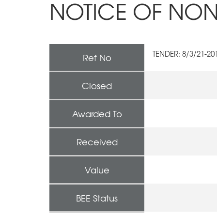
NOTICE OF NON
TENDER: 8/3/21-2
Ref No
Closed
Awarded To
Received
Value
BEE Status