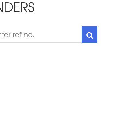
NDERS