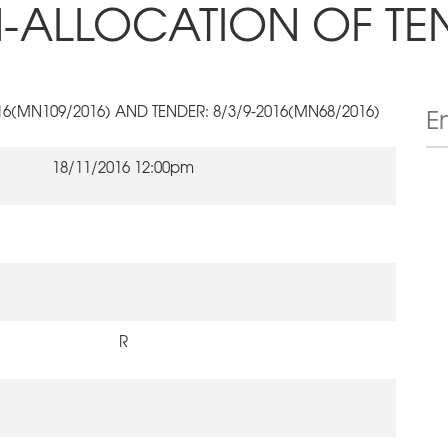
-ALLOCATION OF TE
016(MN109/2016) AND TENDER: 8/3/9-2016(MN68/2016)
18/11/2016 12:00pm
R