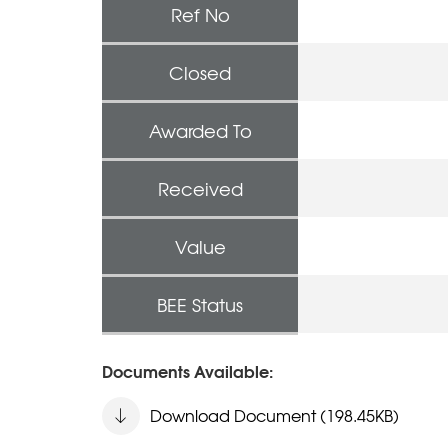
Ref No
Closed
Awarded To
Received
Value
BEE Status
Documents Available:
Download Document (198.45KB)