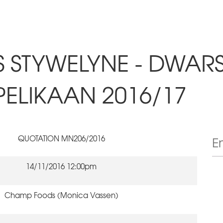
S STYWELYNE - DWAR
PELIKAAN 2016/17
QUOTATION MN206/2016
14/11/2016 12:00pm
Champ Foods (Monica Vassen)