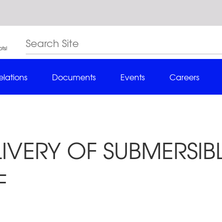
elations
Documents
Events
Careers
LIVERY OF SUBMERSI
F