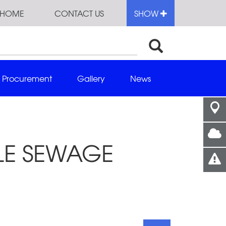
HOME
CONTACT US
SHOW
Procurement
Gallery
News
BLE SEWAGE