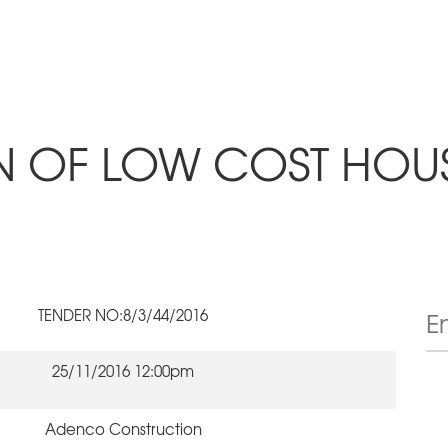
ON OF LOW COST HOU
TENDER NO:8/3/44/2016
25/11/2016 12:00pm
Adenco Construction