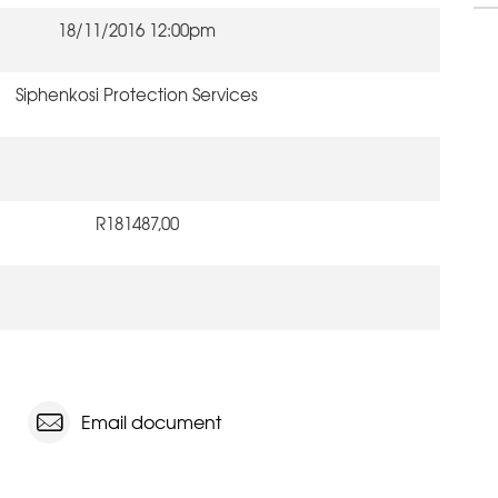
18/11/2016 12:00pm
Siphenkosi Protection Services
R181487,00
Email document