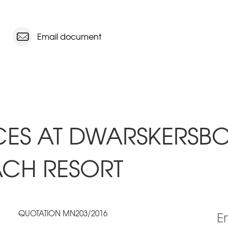
Email document
CES AT DWARSKERSBOS
ACH RESORT
QUOTATION MN203/2016