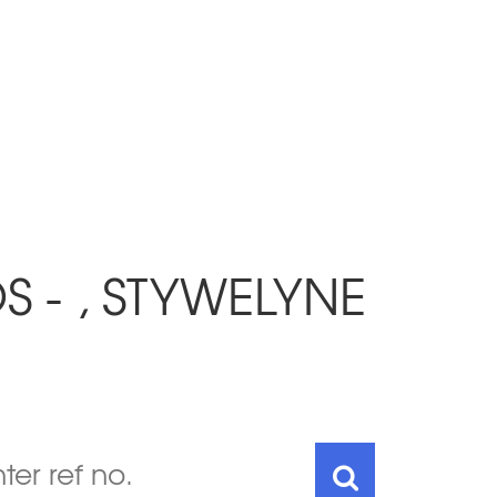
 - , STYWELYNE