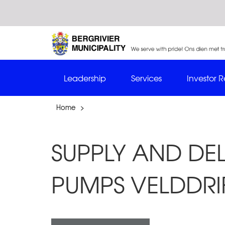
Leadership
Services
Investor R
Home
>
SUPPLY AND DE
PUMPS VELDDRI