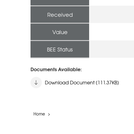
Received
Value
BEE Status
Documents Available:
Download Document (111.37KB)
Home
>