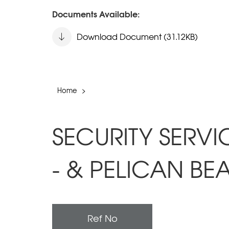
Documents Available:
Download Document (31.12KB)
Home
>
SECURITY SERVI
- & PELICAN BE
Ref No