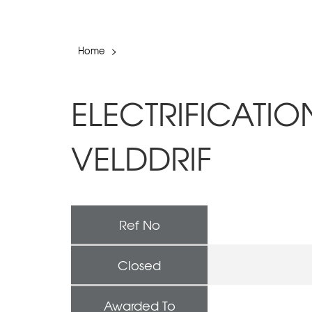
Home
>
ELECTRIFICATI
VELDDRIF
Ref No
Closed
Awarded To