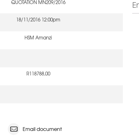
QUOTATION MN209/2016
18/11/2016 12:00pm
HSM Amanzi
R118788,00
Email document