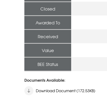
Closed
Awarded To
Received
Value
BEE Status
Documents Available:
Download Document (172.53KB)