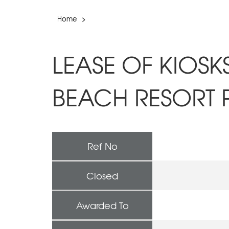
Home
>
LEASE OF KIOSK
BEACH RESORT 
Ref No
Closed
Awarded To