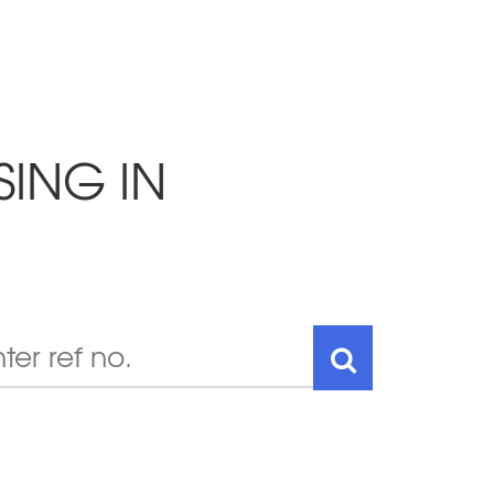
SING IN