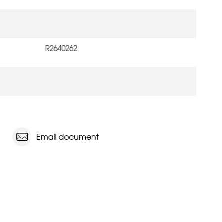
R2640262
Email document