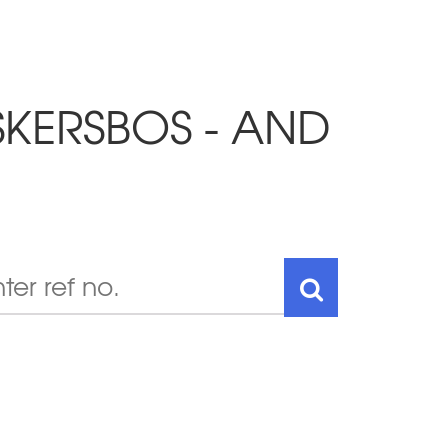
SKERSBOS - AND