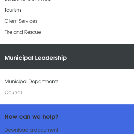
Tourism
Client Services
Fire and Rescue
Municipal Leadership
Municipal Departments
Council
How can we help?
Download a document