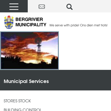
Municipal Services
STORES STOCK
BUILDING CONTROL