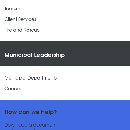
Tourism
Client Services
Fire and Rescue
Municipal Leadership
Municipal Departments
Council
How can we help?
Download a document