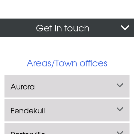
Get in touch
Areas/Town offices
Aurora
Eendekuil