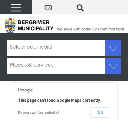
Contact Us
Select your ward
Places & services
This page can't load Google Maps correctly.
OK
Do you own this website?