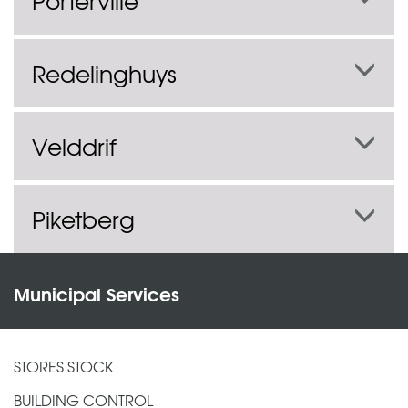
Porterville
Redelinghuys
Velddrif
Piketberg
Municipal Services
STORES STOCK
BUILDING CONTROL