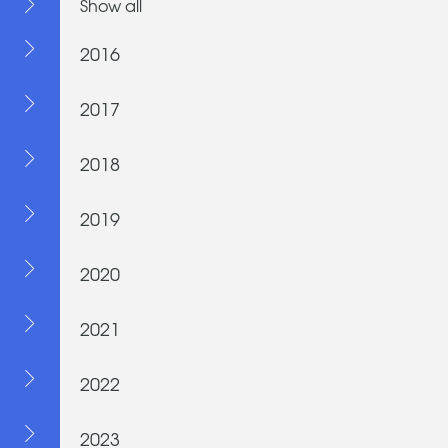
Show all
2016
2017
2018
2019
2020
2021
2022
2023