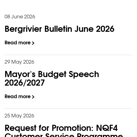
08 June 2026
Bergrivier Bulletin June 2026
Read more >
29 May 2026
Mayor's Budget Speech
2026/2027
Read more >
25 May 2026
Request for Promotion: NQF4
Customer Service Programme