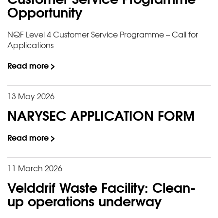
Opportunity
NQF Level 4 Customer Service Programme – Call for
Applications
Read more >
13 May 2026
NARYSEC APPLICATION FORM
Read more >
11 March 2026
Velddrif Waste Facility: Clean-
up operations underway