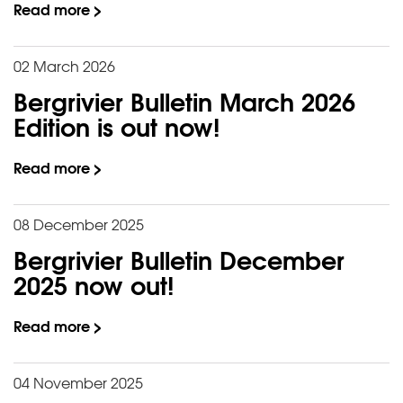
Read more >
02 March 2026
Bergrivier Bulletin March 2026
Edition is out now!
Read more >
08 December 2025
Bergrivier Bulletin December
2025 now out!
Read more >
04 November 2025