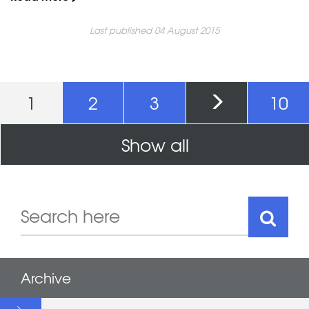
Last published 04 August 2015
Pages
1
2
3
10
Show all
Archive