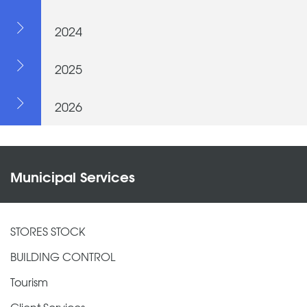
2024
2025
2026
Municipal Services
STORES STOCK
BUILDING CONTROL
Tourism
Client Services