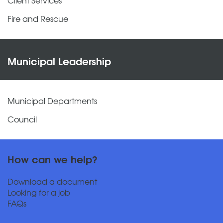
Fire and Rescue
Municipal Leadership
Municipal Departments
Council
How can we help?
Download a document
Looking for a job
FAQs