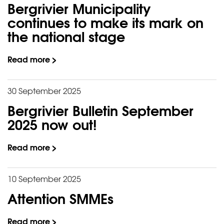
Bergrivier Municipality
continues to make its mark on
the national stage
Read more >
30 September 2025
Bergrivier Bulletin September
2025 now out!
Read more >
10 September 2025
Attention SMMEs
Read more >