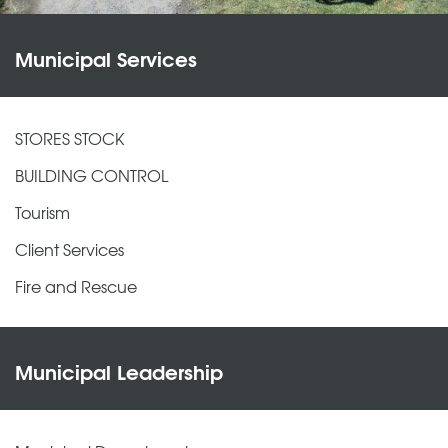
Municipal Services
STORES STOCK
BUILDING CONTROL
Tourism
Client Services
Fire and Rescue
Municipal Leadership