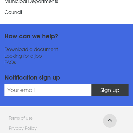
Municipal Departments
Council
How can we help?
Download a document
Looking for a job
FAQs
Notification sign up
Sign up
Terms of use
Privacy Policy