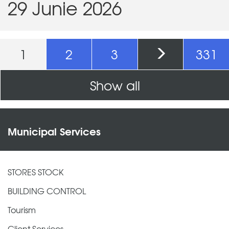
29 Junie 2026
Pages
1
2
3
331
Show all
Municipal Services
STORES STOCK
BUILDING CONTROL
Tourism
Client Services