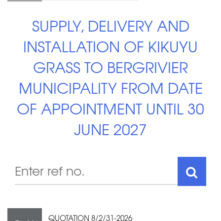
SUPPLY, DELIVERY AND
INSTALLATION OF KIKUYU
GRASS TO BERGRIVIER
MUNICIPALITY FROM DATE
OF APPOINTMENT UNTIL 30
JUNE 2027
QUOTATION 8/2/31-2026