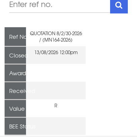
QUOTATION 8/2/30-2026
Ref No
/ (MN164-2026)
13/08/2026 12:00pm
Closed
Awarded To
Received
R
Value
BEE Status