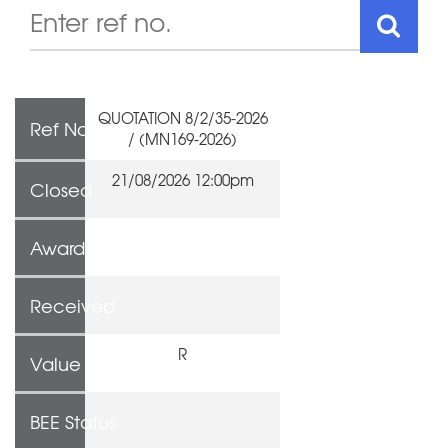
QUOTATION 8/2/35-2026
Ref No
/ (MN169-2026)
21/08/2026 12:00pm
Closed
Awarded To
Received
R
Value
BEE Status