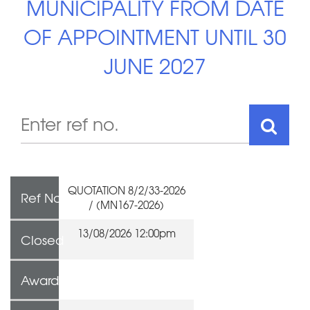
MUNICIPALITY FROM DATE
OF APPOINTMENT UNTIL 30
JUNE 2027
QUOTATION 8/2/33-2026
Ref No
/ (MN167-2026)
13/08/2026 12:00pm
Closed
Awarded To