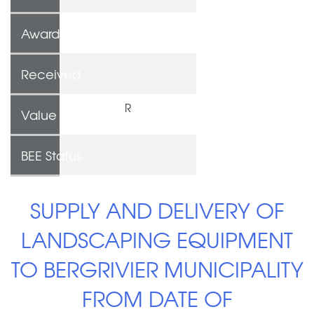
Awarded To
Received
R
Value
BEE Status
SUPPLY AND DELIVERY OF
LANDSCAPING EQUIPMENT
TO BERGRIVIER MUNICIPALITY
FROM DATE OF