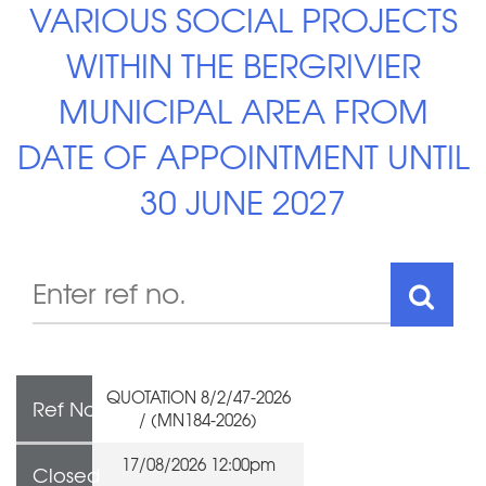
VARIOUS SOCIAL PROJECTS
WITHIN THE BERGRIVIER
MUNICIPAL AREA FROM
DATE OF APPOINTMENT UNTIL
30 JUNE 2027
QUOTATION 8/2/47-2026
Ref No
/ (MN184-2026)
17/08/2026 12:00pm
Closed