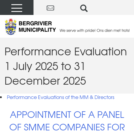
Performance Evaluation
1 July 2025 to 31
December 2025
Performance Evaluations of the MM & Directors
APPOINTMENT OF A PANEL
OF SMME COMPANIES FOR