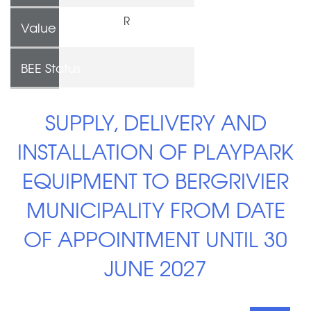
R
Value
BEE Status
SUPPLY, DELIVERY AND
INSTALLATION OF PLAYPARK
EQUIPMENT TO BERGRIVIER
MUNICIPALITY FROM DATE
OF APPOINTMENT UNTIL 30
JUNE 2027