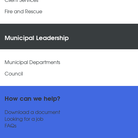
Fire and Rescue
Municipal Leadership
Municipal Departments
Council
How can we help?
Download a document
Looking for a job
FAQs