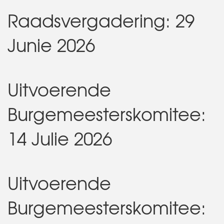
Raadsvergadering: 29
Junie 2026
Uitvoerende
Burgemeesterskomitee:
14 Julie 2026
Uitvoerende
Burgemeesterskomitee: