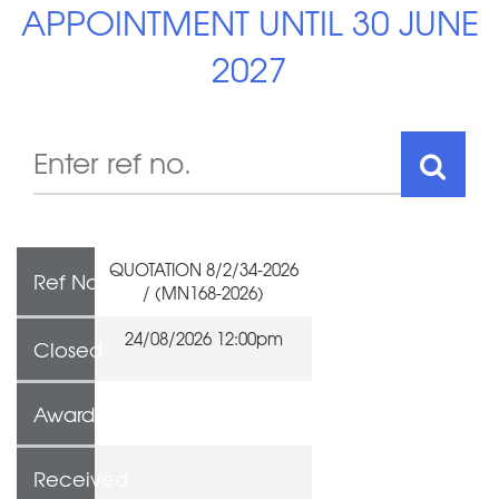
APPOINTMENT UNTIL 30 JUNE
2027
QUOTATION 8/2/34-2026
Ref No
/ (MN168-2026)
24/08/2026 12:00pm
Closed
Awarded To
Received