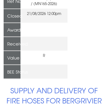
Ref No
/ (MN165-2026)
21/08/2026 12:00pm
Closed
Awarded To
Received
R
Value
BEE Status
SUPPLY AND DELIVERY OF
FIRE HOSES FOR BERGRIVIER