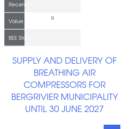
Received
R
Value
BEE Status
SUPPLY AND DELIVERY OF
BREATHING AIR
COMPRESSORS FOR
BERGRIVIER MUNICIPALITY
UNTIL 30 JUNE 2027