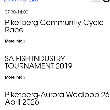
07:30-14:00
Piketberg Community Cycle
Race
More Info >
SA FISH INDUSTRY
TOURNAMENT 2019
More Info >
Piketberg-Aurora Wedloop 26
April 2026