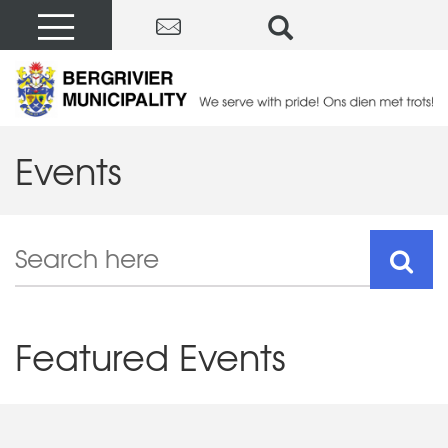
Events
Featured Events