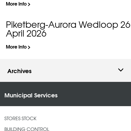
More Info >
Piketberg-Aurora Wedloop 26
April 2026
More Info >
Archives
Municipal Services
STORES STOCK
BUILDING CONTROL