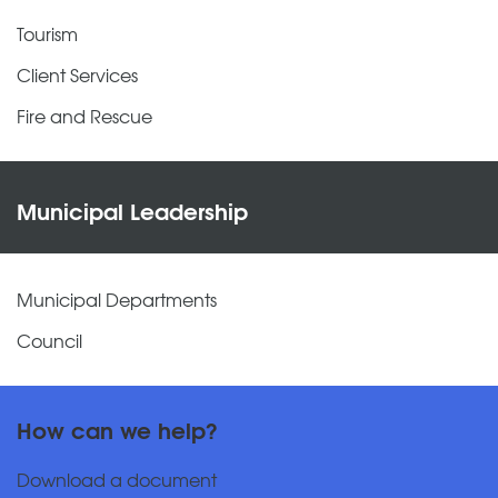
Tourism
Client Services
Fire and Rescue
Municipal Leadership
Municipal Departments
Council
How can we help?
Download a document