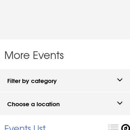
More Events
Filter by category
Choose a location
Events List