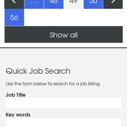
Pages
…
48
49
50
56
Show all
Quick Job Search
Use the form below to search for a job listing
Job Title
Key words