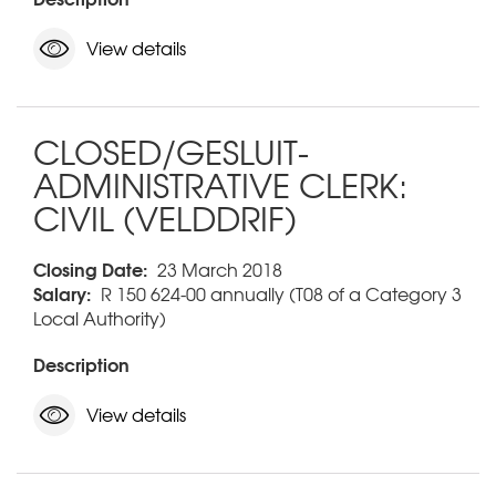
View details
CLOSED/GESLUIT-
ADMINISTRATIVE CLERK:
CIVIL (VELDDRIF)
Closing Date:
23 March 2018
Salary:
R 150 624-00 annually (T08 of a Category 3
Local Authority)
Description
View details