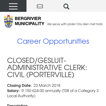
Career Opportunities
CLOSED/GESLUIT-
ADMINISTRATIVE CLERK:
CIVIL (PORTERVILLE)
Closing Date:
23 March 2018
Salary:
R 150 624-00 annually (T08 of a Category 3
Local Authority)
Description