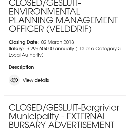
CLOSED/GESLUIT-
ENVIRONMENTAL
PLANNING MANAGEMENT
OFFICER (VELDDRIF)
Closing Date:
02 March 2018
Salary:
R 299 604.00 annually (T13 of a Category 3
Local Authority)
Description
View details
CLOSED/GESLUIT-Bergrivier
Municipality - EXTERNAL
BURSARY ADVERTISEMENT