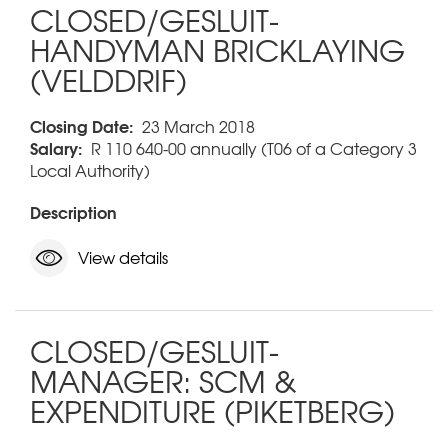
CLOSED/GESLUIT-
HANDYMAN BRICKLAYING
(VELDDRIF)
Closing Date:
23 March 2018
Salary:
R 110 640-00 annually (T06 of a Category 3
Local Authority)
Description
View details
CLOSED/GESLUIT-
MANAGER: SCM &
EXPENDITURE (PIKETBERG)