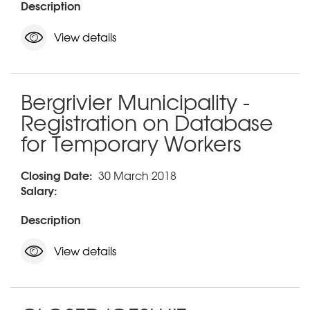
Description
View details
Bergrivier Municipality -
Registration on Database
for Temporary Workers
Closing Date:
30 March 2018
Salary:
Description
View details