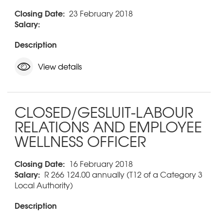
Closing Date:
23 February 2018
Salary:
Description
View details
CLOSED/GESLUIT-LABOUR
RELATIONS AND EMPLOYEE
WELLNESS OFFICER
Closing Date:
16 February 2018
Salary:
R 266 124.00 annually (T12 of a Category 3
Local Authority)
Description