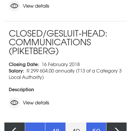
View details
CLOSED/GESLUIT-HEAD:
COMMUNICATIONS
(PIKETBERG)
Closing Date:
16 February 2018
Salary:
R 299 604.00 annually (T13 of a Category 3
Local Authority)
Description
View details