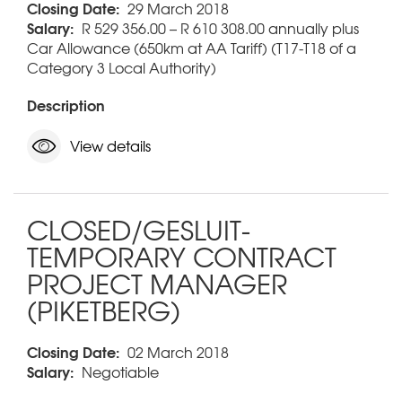
Closing Date:
29 March 2018
Salary:
R 529 356.00 – R 610 308.00 annually plus
Car Allowance (650km at AA Tariff) (T17-T18 of a
Category 3 Local Authority)
Description
View details
CLOSED/GESLUIT-
TEMPORARY CONTRACT
PROJECT MANAGER
(PIKETBERG)
Closing Date:
02 March 2018
Salary:
Negotiable