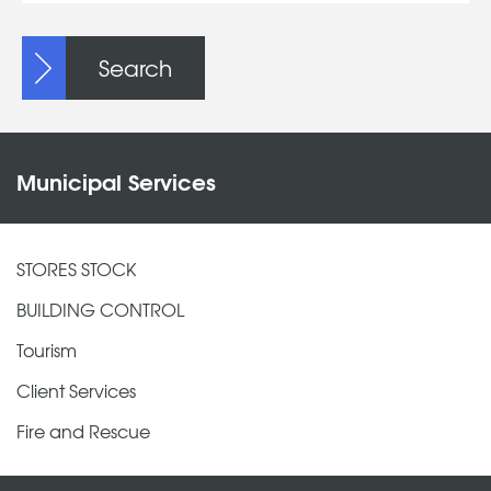
Search
Municipal Services
STORES STOCK
BUILDING CONTROL
Tourism
Client Services
Fire and Rescue