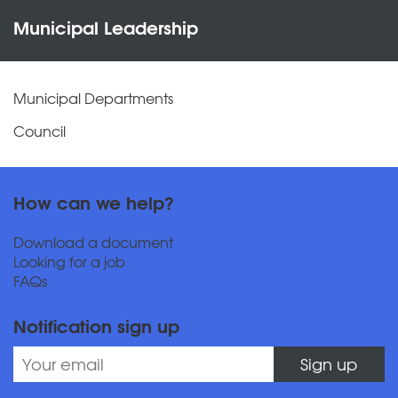
Municipal Leadership
Municipal Departments
Council
How can we help?
Download a document
Looking for a job
FAQs
Notification sign up
Sign up