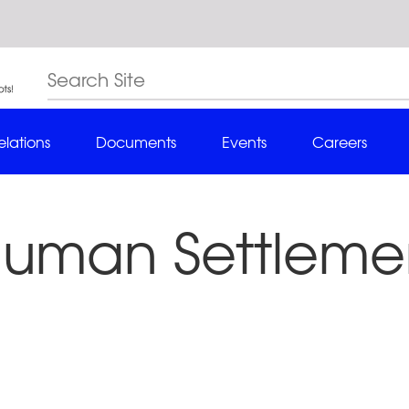
elations
Documents
Events
Careers
Human Settlemen