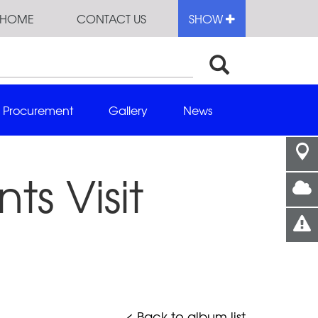
HOME
CONTACT US
SHOW
Procurement
Gallery
News
ts Visit
< Back to album list