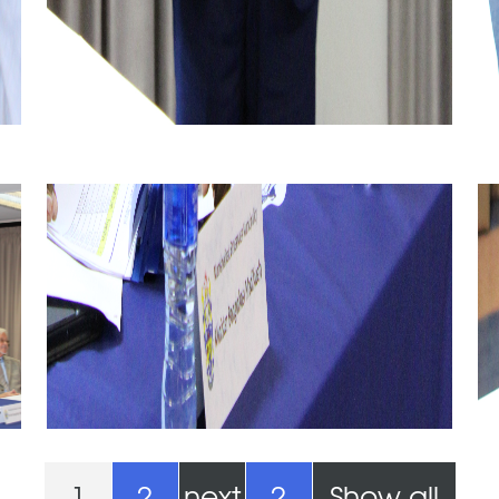
1
2
next
2
Show all