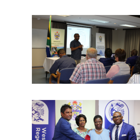
Pages