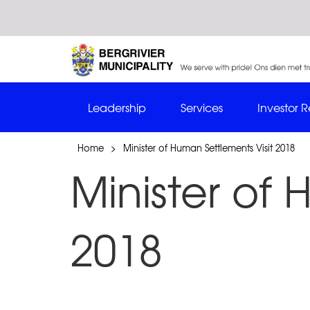
Leadership
Services
Investor R
Home
>
Minister of Human Settlements Visit 2018
Minister of 
2018