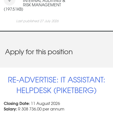
INTERNAL AUDITING &
RISK MANAGEMENT
(197.51KB)
Last published 27 July 2026
Apply for this position
RE-ADVERTISE: IT ASSISTANT:
HELPDESK (PIKETBERG)
Closing Date:
11 August 2026
Salary:
R 308 736.00 per annum