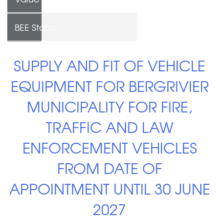
BEE Status
SUPPLY AND FIT OF VEHICLE
EQUIPMENT FOR BERGRIVIER
MUNICIPALITY FOR FIRE,
TRAFFIC AND LAW
ENFORCEMENT VEHICLES
FROM DATE OF
APPOINTMENT UNTIL 30 JUNE
2027