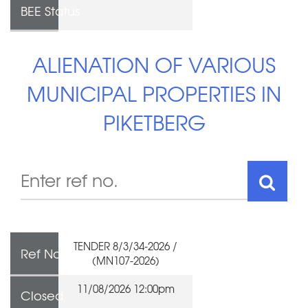
BEE Status
ALIENATION OF VARIOUS
MUNICIPAL PROPERTIES IN
PIKETBERG
TENDER 8/3/34-2026 /
Ref No
(MN107-2026)
11/08/2026 12:00pm
Closed