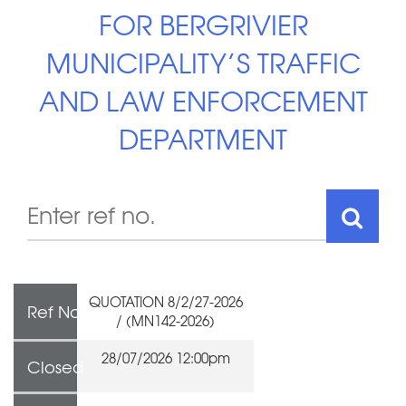
FOR BERGRIVIER
MUNICIPALITY’S TRAFFIC
AND LAW ENFORCEMENT
DEPARTMENT
QUOTATION 8/2/27-2026
Ref No
/ (MN142-2026)
28/07/2026 12:00pm
Closed