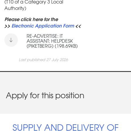
(T10 of a Category 3 Local
Authority)
Please click here for the
>>
Electronic Application Form
<<
RE-ADVERTISE: IT
ASSISTANT: HELPDESK
(PIKETBERG) (198.69KB)
Last published 27 July 2026
Apply for this position
SUPPLY AND DELIVERY OF