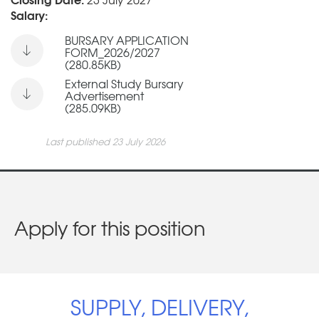
Salary:
BURSARY APPLICATION
FORM_2026/2027
(280.85KB)
External Study Bursary
Advertisement
(285.09KB)
Last published 23 July 2026
Apply for this position
SUPPLY, DELIVERY,