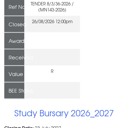
TENDER 8/3/36-2026 /
Ref No
(MN143-2026)
26/08/2026 12:00pm
Closed
Awarded To
Received
R
Value
BEE Status
Study Bursary 2026_2027
Closing Date:
23 July 2027