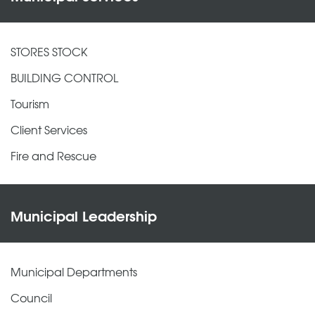
STORES STOCK
BUILDING CONTROL
Tourism
Client Services
Fire and Rescue
Municipal Leadership
Municipal Departments
Council