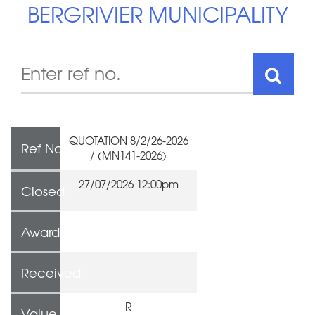
BERGRIVIER MUNICIPALITY
QUOTATION 8/2/26-2026
Ref No
/ (MN141-2026)
27/07/2026 12:00pm
Closed
Awarded To
Received
R
Value