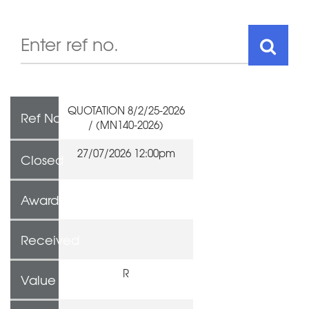
QUOTATION 8/2/25-2026
Ref No
/ (MN140-2026)
27/07/2026 12:00pm
Closed
Awarded To
Received
R
Value