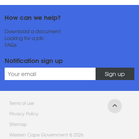
How can we help?
Download a document
Looking for a job
FAQs
Notification sign up
Sign up
Terms of use
Privacy Policy
Sitemap
Western Cape Government © 2026