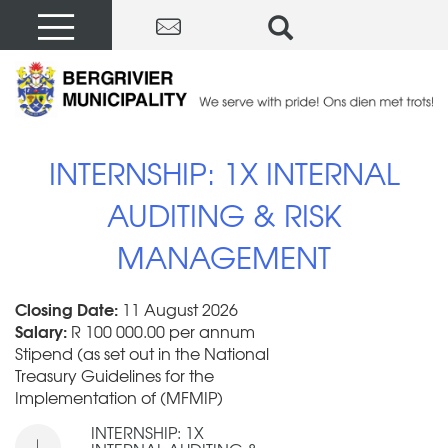
INTERNSHIP: 1X INTERNAL
AUDITING & RISK
MANAGEMENT
Closing Date:
11 August 2026
Salary:
R 100 000.00 per annum
Stipend (as set out in the National
Treasury Guidelines for the
Implementation of (MFMIP)
INTERNSHIP: 1X