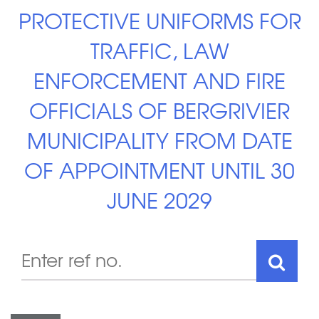
PROTECTIVE UNIFORMS FOR
TRAFFIC, LAW
ENFORCEMENT AND FIRE
OFFICIALS OF BERGRIVIER
MUNICIPALITY FROM DATE
OF APPOINTMENT UNTIL 30
JUNE 2029