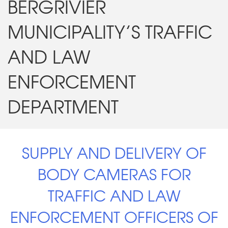
BERGRIVIER
MUNICIPALITY’S TRAFFIC
AND LAW
ENFORCEMENT
DEPARTMENT
SUPPLY AND DELIVERY OF
BODY CAMERAS FOR
TRAFFIC AND LAW
ENFORCEMENT OFFICERS OF