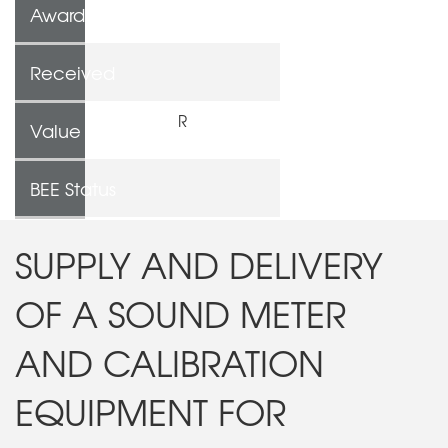
Awarded To
Received
R
Value
BEE Status
SUPPLY AND DELIVERY
OF A SOUND METER
AND CALIBRATION
EQUIPMENT FOR