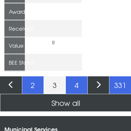
Awarded To
Received
R
Value
BEE Status
Pages
2
3
4
331
Show all
Municipal Services