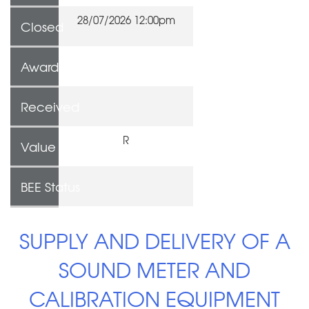
28/07/2026 12:00pm
Closed
Awarded To
Received
R
Value
BEE Status
SUPPLY AND DELIVERY OF A
SOUND METER AND
CALIBRATION EQUIPMENT