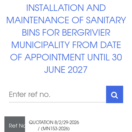
INSTALLATION AND
MAINTENANCE OF SANITARY
BINS FOR BERGRIVIER
MUNICIPALITY FROM DATE
OF APPOINTMENT UNTIL 30
JUNE 2027
QUOTATION 8/2/29-2026
Ref No
/ (MN153-2026)