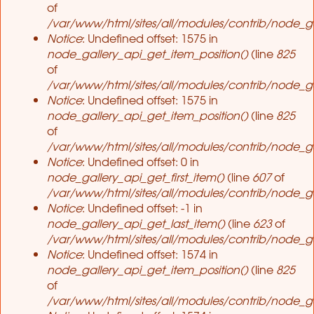
of
/var/www/html/sites/all/modules/contrib/node_ga
Notice
: Undefined offset: 1575 in
node_gallery_api_get_item_position()
(line
825
of
/var/www/html/sites/all/modules/contrib/node_ga
Notice
: Undefined offset: 1575 in
node_gallery_api_get_item_position()
(line
825
of
/var/www/html/sites/all/modules/contrib/node_ga
Notice
: Undefined offset: 0 in
node_gallery_api_get_first_item()
(line
607
of
/var/www/html/sites/all/modules/contrib/node_ga
Notice
: Undefined offset: -1 in
node_gallery_api_get_last_item()
(line
623
of
/var/www/html/sites/all/modules/contrib/node_ga
Notice
: Undefined offset: 1574 in
node_gallery_api_get_item_position()
(line
825
of
/var/www/html/sites/all/modules/contrib/node_ga