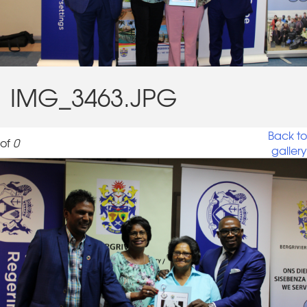
IMG_3463.JPG
Back to
of
0
gallery
IMG_3463.JPG