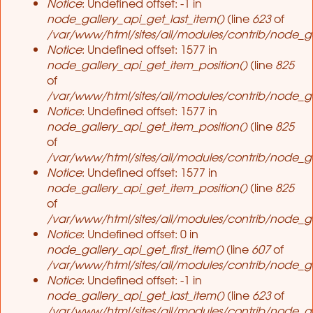
Notice
: Undefined offset: -1 in
node_gallery_api_get_last_item()
(line
623
of
/var/www/html/sites/all/modules/contrib/node_ga
Notice
: Undefined offset: 1577 in
node_gallery_api_get_item_position()
(line
825
of
/var/www/html/sites/all/modules/contrib/node_ga
Notice
: Undefined offset: 1577 in
node_gallery_api_get_item_position()
(line
825
of
/var/www/html/sites/all/modules/contrib/node_ga
Notice
: Undefined offset: 1577 in
node_gallery_api_get_item_position()
(line
825
of
/var/www/html/sites/all/modules/contrib/node_ga
Notice
: Undefined offset: 0 in
node_gallery_api_get_first_item()
(line
607
of
/var/www/html/sites/all/modules/contrib/node_ga
Notice
: Undefined offset: -1 in
node_gallery_api_get_last_item()
(line
623
of
/var/www/html/sites/all/modules/contrib/node_ga