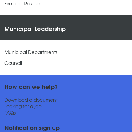
Fire and Rescue
Municipal Leadership
Municipal Departments
Council
How can we help?
Download a document
Looking for a job
FAQs
Notification sign up