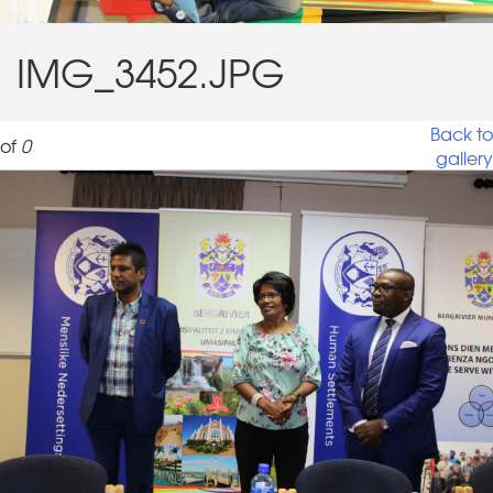
IMG_3452.JPG
Back to
of
0
gallery
IMG_3452_0.JPG