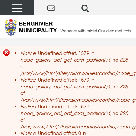
Notice
: Undefined offset: 1579 in
node_gallery_api_get_item_position()
(line
825
Error message
of
/var/www/html/sites/all/modules/contrib/node_ga
Notice
: Undefined offset: 1579 in
node_gallery_api_get_item_position()
(line
825
of
/var/www/html/sites/all/modules/contrib/node_ga
Notice
: Undefined offset: 1579 in
node_gallery_api_get_item_position()
(line
825
of
/var/www/html/sites/all/modules/contrib/node_ga
Notice
: Undefined offset: 0 in