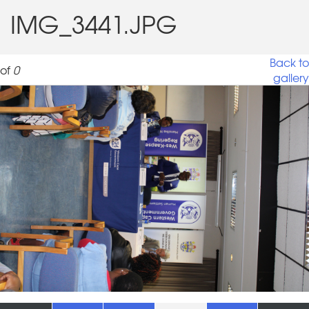
IMG_3441.JPG
Back to
of
0
gallery
IMG_3441.JPG