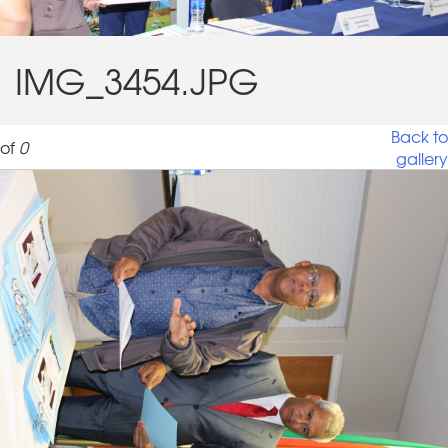
IMG_3454.JPG
Back to
of
0
gallery
IMG_3454.JPG