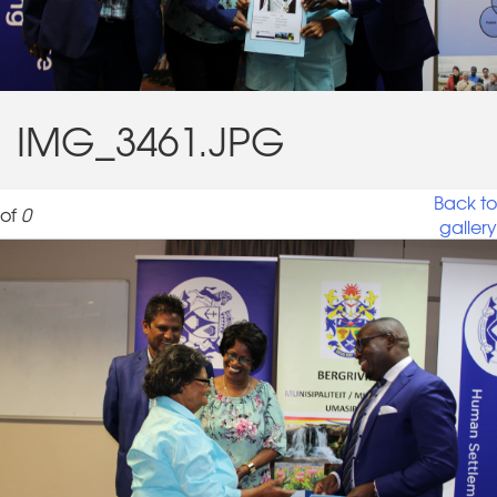
IMG_3461.JPG
Back to
of
0
gallery
IMG_3461.JPG