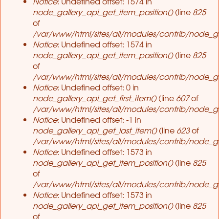
Notice
: Undefined offset: 1574 in
node_gallery_api_get_item_position()
(line
825
of
/var/www/html/sites/all/modules/contrib/node_ga
Notice
: Undefined offset: 1574 in
node_gallery_api_get_item_position()
(line
825
of
/var/www/html/sites/all/modules/contrib/node_ga
Notice
: Undefined offset: 0 in
node_gallery_api_get_first_item()
(line
607
of
/var/www/html/sites/all/modules/contrib/node_ga
Notice
: Undefined offset: -1 in
node_gallery_api_get_last_item()
(line
623
of
/var/www/html/sites/all/modules/contrib/node_ga
Notice
: Undefined offset: 1573 in
node_gallery_api_get_item_position()
(line
825
of
/var/www/html/sites/all/modules/contrib/node_ga
Notice
: Undefined offset: 1573 in
node_gallery_api_get_item_position()
(line
825
of