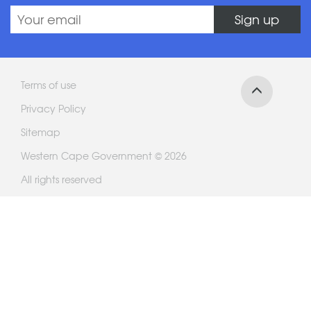
Sign up
Terms of use
Privacy Policy
Sitemap
Western Cape Government © 2026
All rights reserved