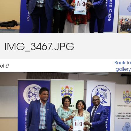
IMG_3467.JPG
Back to
of
0
gallery
IMG_3467.JPG