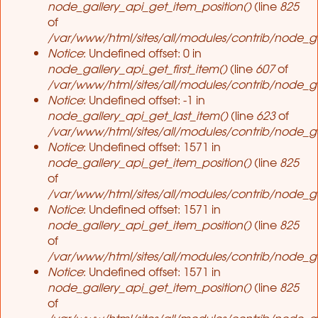
node_gallery_api_get_item_position()
(line
825
of
/var/www/html/sites/all/modules/contrib/node_ga
Notice
: Undefined offset: 0 in
node_gallery_api_get_first_item()
(line
607
of
/var/www/html/sites/all/modules/contrib/node_ga
Notice
: Undefined offset: -1 in
node_gallery_api_get_last_item()
(line
623
of
/var/www/html/sites/all/modules/contrib/node_ga
Notice
: Undefined offset: 1571 in
node_gallery_api_get_item_position()
(line
825
of
/var/www/html/sites/all/modules/contrib/node_ga
Notice
: Undefined offset: 1571 in
node_gallery_api_get_item_position()
(line
825
of
/var/www/html/sites/all/modules/contrib/node_ga
Notice
: Undefined offset: 1571 in
node_gallery_api_get_item_position()
(line
825
of
/var/www/html/sites/all/modules/contrib/node_ga