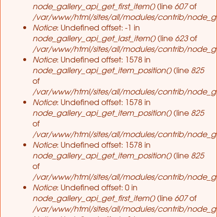
node_gallery_api_get_first_item()
(line
607
of
/var/www/html/sites/all/modules/contrib/node_ga
Notice
: Undefined offset: -1 in
node_gallery_api_get_last_item()
(line
623
of
/var/www/html/sites/all/modules/contrib/node_ga
Notice
: Undefined offset: 1578 in
node_gallery_api_get_item_position()
(line
825
of
/var/www/html/sites/all/modules/contrib/node_ga
Notice
: Undefined offset: 1578 in
node_gallery_api_get_item_position()
(line
825
of
/var/www/html/sites/all/modules/contrib/node_ga
Notice
: Undefined offset: 1578 in
node_gallery_api_get_item_position()
(line
825
of
/var/www/html/sites/all/modules/contrib/node_ga
Notice
: Undefined offset: 0 in
node_gallery_api_get_first_item()
(line
607
of
/var/www/html/sites/all/modules/contrib/node_ga