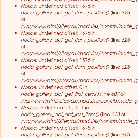
Notice
: Undefined offset: 1576 in
node_gallery_api_get_item_position()
(line
825
of
/var/www/html/sites/all/modules/contrib/node_ga
Notice
: Undefined offset: 1576 in
node_gallery_api_get_item_position()
(line
825
of
/var/www/html/sites/all/modules/contrib/node_ga
Notice
: Undefined offset: 1576 in
node_gallery_api_get_item_position()
(line
825
of
/var/www/html/sites/all/modules/contrib/node_ga
Notice
: Undefined offset: 0 in
node_gallery_api_get_first_item()
(line
607
of
/var/www/html/sites/all/modules/contrib/node_ga
Notice
: Undefined offset: -1 in
node_gallery_api_get_last_item()
(line
623
of
/var/www/html/sites/all/modules/contrib/node_ga
Notice
: Undefined offset: 1575 in
node_gallery_api_get_item_position()
(line
825