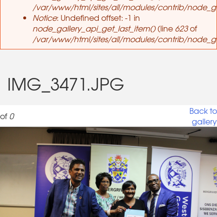
/var/www/html/sites/all/modules/contrib/node_ga
Notice
: Undefined offset: -1 in
node_gallery_api_get_last_item()
(line
623
of
/var/www/html/sites/all/modules/contrib/node_ga
IMG_3471.JPG
Back to
of
0
gallery
IMG_3471.JPG