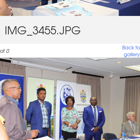
IMG_3455.JPG
Back to
of
0
gallery
IMG_3455.JPG