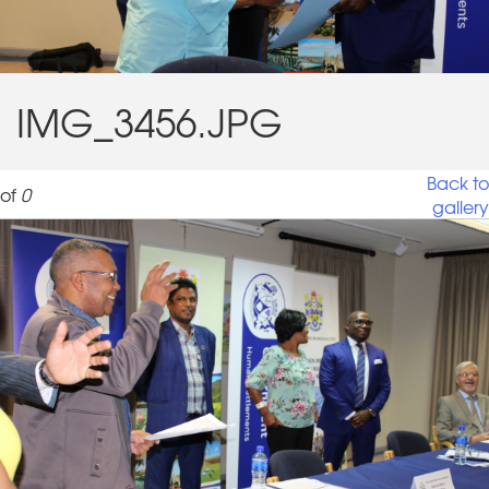
IMG_3456.JPG
Back to
of
0
gallery
IMG_3456.JPG