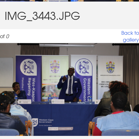
IMG_3443.JPG
Back to
of
0
gallery
IMG_3443.JPG