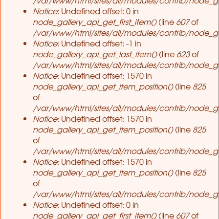
Notice
: Undefined offset: 0 in
node_gallery_api_get_first_item()
(line
607
of
/var/www/html/sites/all/modules/contrib/node_ga
Notice
: Undefined offset: -1 in
node_gallery_api_get_last_item()
(line
623
of
/var/www/html/sites/all/modules/contrib/node_ga
Notice
: Undefined offset: 1570 in
node_gallery_api_get_item_position()
(line
825
of
/var/www/html/sites/all/modules/contrib/node_ga
Notice
: Undefined offset: 1570 in
node_gallery_api_get_item_position()
(line
825
of
/var/www/html/sites/all/modules/contrib/node_ga
Notice
: Undefined offset: 1570 in
node_gallery_api_get_item_position()
(line
825
of
/var/www/html/sites/all/modules/contrib/node_ga
Notice
: Undefined offset: 0 in
node_gallery_api_get_first_item()
(line
607
of