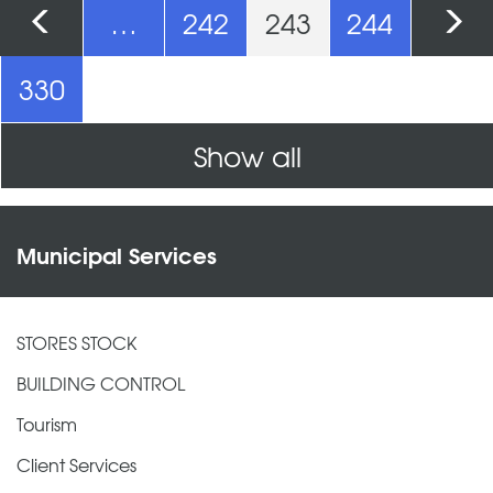
Pages
…
242
243
244
330
Show all
Municipal Services
STORES STOCK
BUILDING CONTROL
Tourism
Client Services