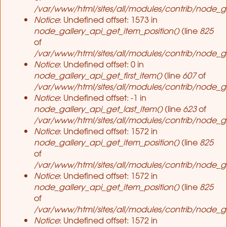
/var/www/html/sites/all/modules/contrib/node_ga
Notice
: Undefined offset: 1573 in
node_gallery_api_get_item_position()
(line
825
of
/var/www/html/sites/all/modules/contrib/node_ga
Notice
: Undefined offset: 0 in
node_gallery_api_get_first_item()
(line
607
of
/var/www/html/sites/all/modules/contrib/node_ga
Notice
: Undefined offset: -1 in
node_gallery_api_get_last_item()
(line
623
of
/var/www/html/sites/all/modules/contrib/node_ga
Notice
: Undefined offset: 1572 in
node_gallery_api_get_item_position()
(line
825
of
/var/www/html/sites/all/modules/contrib/node_ga
Notice
: Undefined offset: 1572 in
node_gallery_api_get_item_position()
(line
825
of
/var/www/html/sites/all/modules/contrib/node_ga
Notice
: Undefined offset: 1572 in