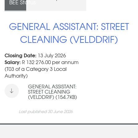
BEE Status
GENERAL ASSISTANT: STREET
CLEANING (VELDDRIF)
Closing Date:
13 July 2026
Salary:
R 132 276.00 per annum
(T03 of a Category 3 Local
Authority)
GENERAL ASSISTANT:
STREET CLEANING
(VELDDRIF) (154.7KB)
Last published 30 June 2026