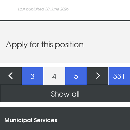
Last published 30 June 2026
Apply for this position
Pages
3
4
5
331
Show all
Municipal Services