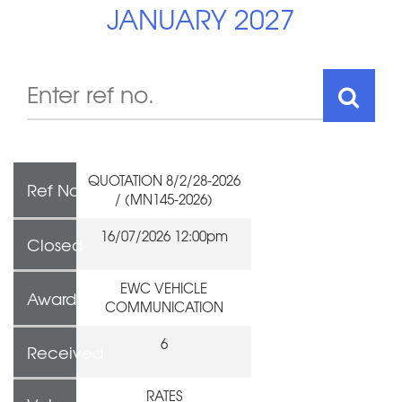
JANUARY 2027
QUOTATION 8/2/28-2026
Ref No
/ (MN145-2026)
16/07/2026 12:00pm
Closed
EWC VEHICLE
Awarded To
COMMUNICATION
6
Received
RATES