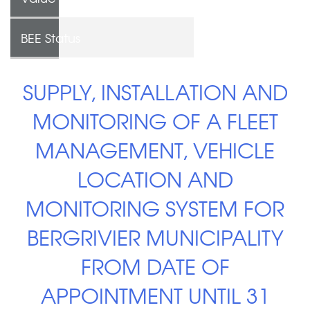
BEE Status
SUPPLY, INSTALLATION AND
MONITORING OF A FLEET
MANAGEMENT, VEHICLE
LOCATION AND
MONITORING SYSTEM FOR
BERGRIVIER MUNICIPALITY
FROM DATE OF
APPOINTMENT UNTIL 31