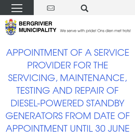
APPOINTMENT OF A SERVICE
PROVIDER FOR THE
SERVICING, MAINTENANCE,
TESTING AND REPAIR OF
DIESEL-POWERED STANDBY
GENERATORS FROM DATE OF
APPOINTMENT UNTIL 30 JUNE