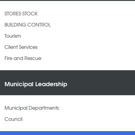
STORES STOCK
BUILDING CONTROL
Tourism
Client Services
Fire and Rescue
Municipal Leadership
Municipal Departments
Council