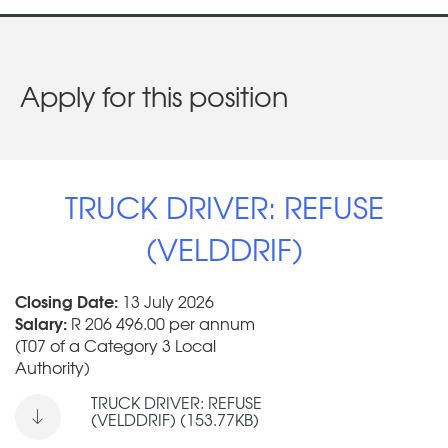
Apply for this position
TRUCK DRIVER: REFUSE
(VELDDRIF)
Closing Date:
13 July 2026
Salary:
R 206 496.00 per annum
(T07 of a Category 3 Local
Authority)
TRUCK DRIVER: REFUSE
(VELDDRIF) (153.77KB)