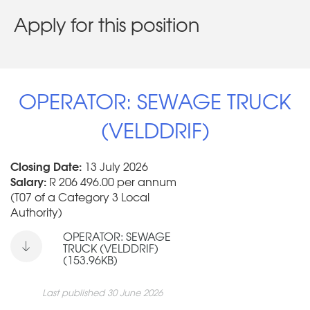
Apply for this position
OPERATOR: SEWAGE TRUCK
(VELDDRIF)
Closing Date:
13 July 2026
Salary:
R 206 496.00 per annum
(T07 of a Category 3 Local
Authority)
OPERATOR: SEWAGE
TRUCK (VELDDRIF)
(153.96KB)
Last published 30 June 2026