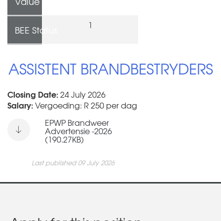
Value
1
BEE Status
ASSISTENT BRANDBESTRYDERS
Closing Date:
24 July 2026
Salary:
Vergoeding: R 250 per dag
EPWP Brandweer
Advertensie -2026
(190.27KB)
Last published 09 July 2026