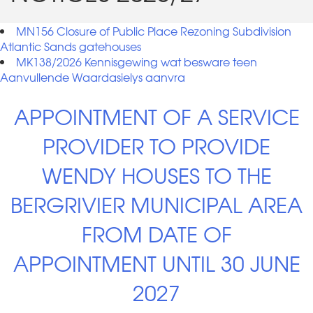
MN156 Closure of Public Place Rezoning Subdivision
Atlantic Sands gatehouses
MK138/2026 Kennisgewing wat besware teen
Aanvullende Waardasielys aanvra
APPOINTMENT OF A SERVICE
PROVIDER TO PROVIDE
WENDY HOUSES TO THE
BERGRIVIER MUNICIPAL AREA
FROM DATE OF
APPOINTMENT UNTIL 30 JUNE
2027