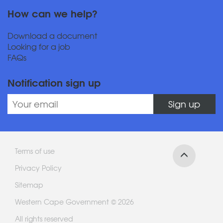
How can we help?
Download a document
Looking for a job
FAQs
Notification sign up
Sign up
Terms of use
Privacy Policy
Sitemap
Western Cape Government © 2026
All rights reserved