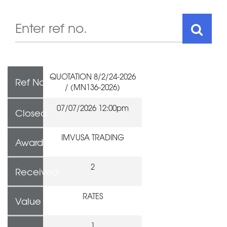
QUOTATION 8/2/24-2026
Ref No
/ (MN136-2026)
07/07/2026 12:00pm
Closed
IMVUSA TRADING
Awarded To
2
Received
RATES
Value
1