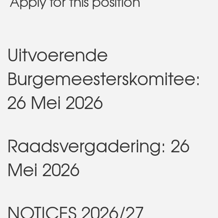
Apply for this position
Uitvoerende
Burgemeesterskomitee:
26 Mei 2026
Raadsvergadering: 26
Mei 2026
NOTICES 2026/27