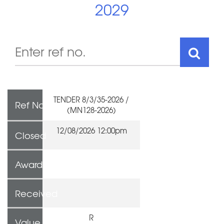
2029
TENDER 8/3/35-2026 /
Ref No
(MN128-2026)
12/08/2026 12:00pm
Closed
Awarded To
Received
R
Value