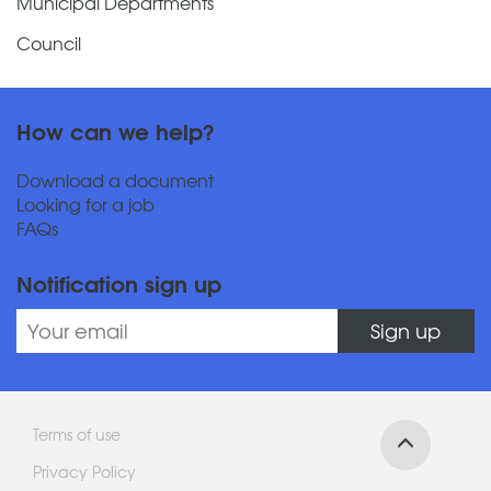
Municipal Departments
Council
How can we help?
Download a document
Looking for a job
FAQs
Notification sign up
Sign up
Terms of use
Privacy Policy