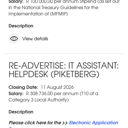
Salary:
R 100 000.00 per annum Stipend (as set out
in the National Treasury Guidelines for the
Implementation of (MFMIP)
Description
View details
RE-ADVERTISE: IT ASSISTANT:
HELPDESK (PIKETBERG)
Closing Date:
11 August 2026
Salary:
R 308 736.00 per annum (T10 of a
Category 3 Local Authority)
Description
Please click here for the >>
Electronic Application