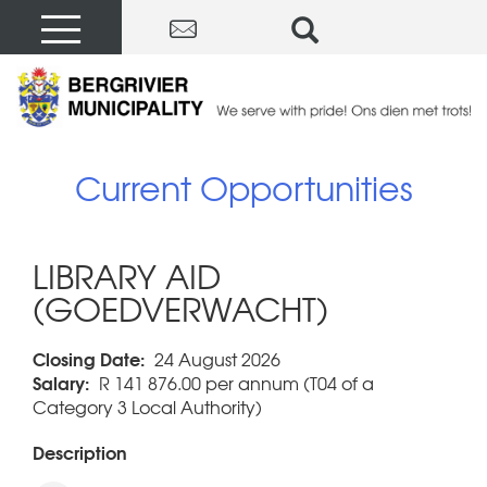
Current Opportunities
LIBRARY AID
(GOEDVERWACHT)
Closing Date:
24 August 2026
Salary:
R 141 876.00 per annum (T04 of a
Category 3 Local Authority)
Description