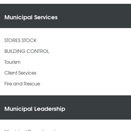
Municipal Services
STORES STOCK
BUILDING CONTROL
Tourism
Client Services
Fire and Rescue
Municipal Leadership