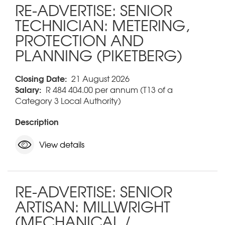
RE-ADVERTISE: SENIOR
TECHNICIAN: METERING,
PROTECTION AND
PLANNING (PIKETBERG)
Closing Date:
21 August 2026
Salary:
R 484 404.00 per annum (T13 of a
Category 3 Local Authority)
Description
View details
RE-ADVERTISE: SENIOR
ARTISAN: MILLWRIGHT
(MECHANICAL /