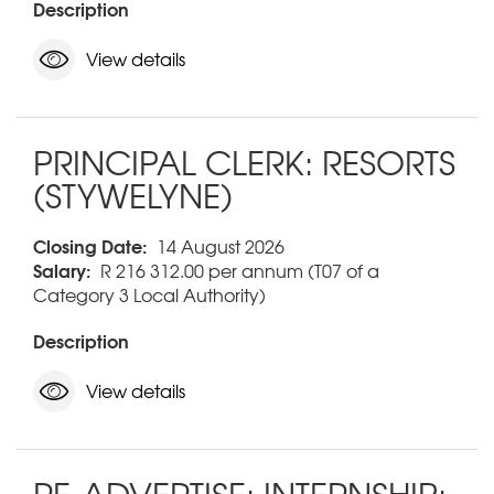
Description
View details
PRINCIPAL CLERK: RESORTS
(STYWELYNE)
Closing Date:
14 August 2026
Salary:
R 216 312.00 per annum (T07 of a
Category 3 Local Authority)
Description
View details
RE-ADVERTISE: INTERNSHIP: