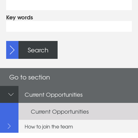
Key words
Search
Go to section
Current Opportunities
Current Opportunities
How to join the team