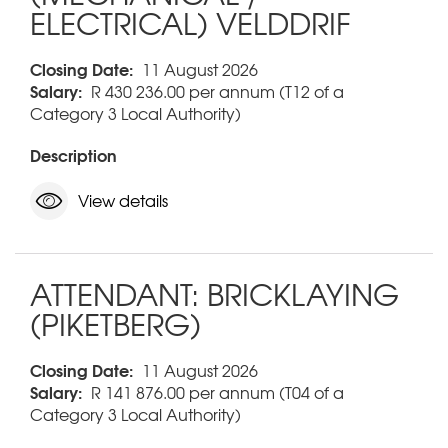
ELECTRICAL) VELDDRIF
Closing Date:
11 August 2026
Salary:
R 430 236.00 per annum (T12 of a
Category 3 Local Authority)
Description
View details
ATTENDANT: BRICKLAYING
(PIKETBERG)
Closing Date:
11 August 2026
Salary:
R 141 876.00 per annum (T04 of a
Category 3 Local Authority)