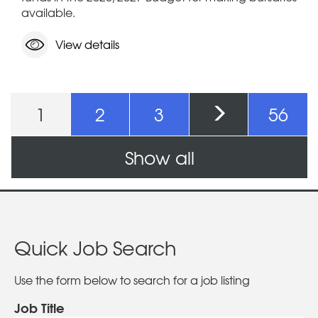
available.
View details
Pages
1
2
3
56
Show all
Quick Job Search
Use the form below to search for a job listing
Job Title