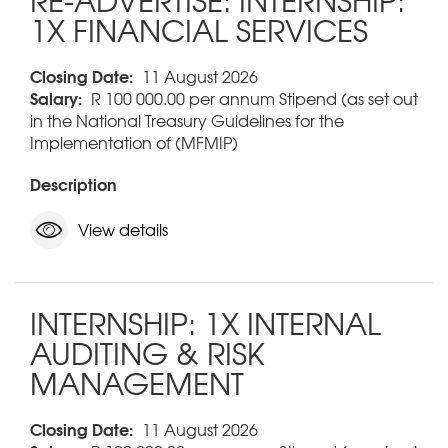
1X FINANCIAL SERVICES
Closing Date:
11 August 2026
Salary:
R 100 000.00 per annum Stipend (as set out
in the National Treasury Guidelines for the
Implementation of (MFMIP)
Description
View details
INTERNSHIP: 1X INTERNAL
AUDITING & RISK
MANAGEMENT
Closing Date:
11 August 2026