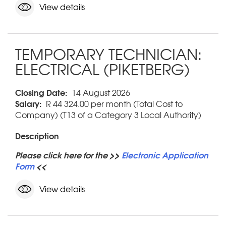
View details
TEMPORARY TECHNICIAN:
ELECTRICAL (PIKETBERG)
Closing Date:
14 August 2026
Salary:
R 44 324.00 per month (Total Cost to
Company) (T13 of a Category 3 Local Authority)
Description
Please click here for the >>
Electronic Application
Form
<<
View details