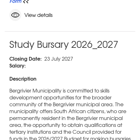
Form
<<
View details
Study Bursary 2026_2027
Closing Date:
23 July 2027
Salary:
Description
Bergrivier Municipality is committed to skills
development opportunities for the broader
community of the Bergrivier municipal area. The
municipality offers South African citizens, who are
permanently resident in the Bergrivier municipal
area, the opportunity to obtain qualifications at
tertiary institutions and the Council provided for
funds in the 2026/2027 Budget for making bursaries