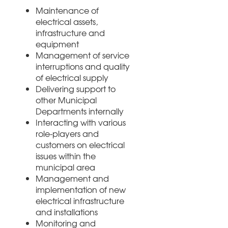
Maintenance of
electrical assets,
infrastructure and
equipment
Management of service
interruptions and quality
of electrical supply
Delivering support to
other Municipal
Departments internally
Interacting with various
role-players and
customers on electrical
issues within the
municipal area
Management and
implementation of new
electrical infrastructure
and installations
Monitoring and