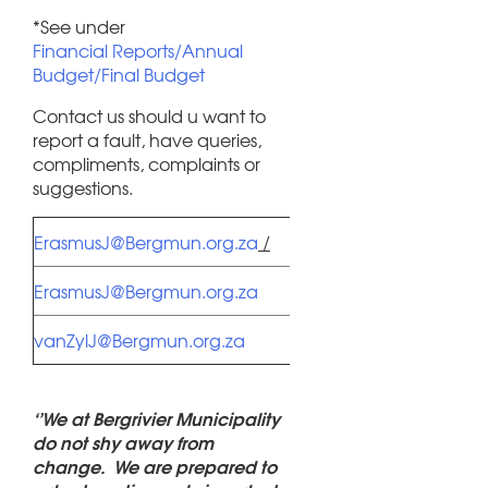
*See under
Financial Reports/Annual
Budget/Final Budget
Contact us should u want to
report a fault, have queries,
compliments, complaints or
suggestions.
Piketberg /
ErasmusJ@Bergmun.org.za
/
Redelinghuys
Porterville /
ErasmusJ@Bergmun.org.za
Eendekuil
Velddrif /
vanZylJ@Bergmun.org.za
Aurora
‘’We at Bergrivier Municipality
do not shy away from
change. We are prepared to