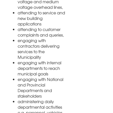
voltage and medium
voltage overhead lines,
attending to service and
new building
applications
attending to customer
complaints and queries,
engaging with
contractors delivering
services to the
Municipality
engaging with internal
departments to reach
municipal goals
engaging with National
and Provincial
Departments and
stakeholders
administering daily
departmental activities
e.g. personnel, vehicles,