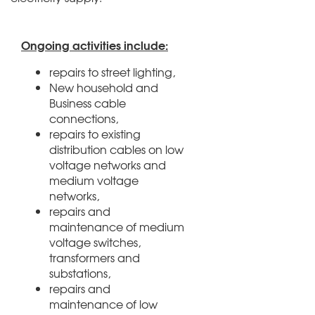
Ongoing activities include:
repairs to street lighting,
New household and
Business cable
connections,
repairs to existing
distribution cables on low
voltage networks and
medium voltage
networks,
repairs and
maintenance of medium
voltage switches,
transformers and
substations,
repairs and
maintenance of low