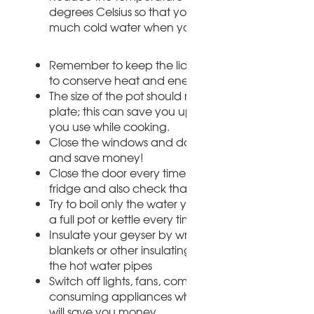
degrees Celsius so that you don't need to add to
much cold water when you shower or do the dish
Remember to keep the lid on the pot when you 
to conserve heat and energy
The size of the pot should match the size of the st
plate; this can save you up to 25% on the electrici
you use while cooking.
Close the windows and doors when the heater is 
and save money!
Close the door every time you take things out of t
fridge and also check that it seals properly.
Try to boil only the water you need instead of boil
a full pot or kettle every time
Insulate your geyser by wrapping newspapers, ol
blankets or other insulating materials around it an
the hot water pipes
Switch off lights, fans, computers and other energ
consuming appliances when you leave the room.
will save you money