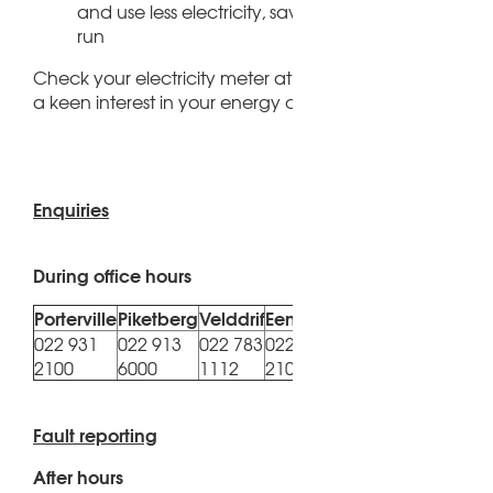
and use less electricity, saving you money in the l
run
Check your electricity meter at regular intervals and t
a keen interest in your energy consumption level
Enquiries
During office hours
Porterville
Piketberg
Velddrif
Eendekuil
Redelinghuys
Au
022 931
022 913
022 783
022 931
022
022 913 6000
2100
6000
1112
2100
11
Fault reporting
After hours