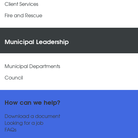
Client Services
Fire and Rescue
Municipal Leadership
Municipal Departments
Council
How can we help?
Download a document
Looking for a job
FAQs