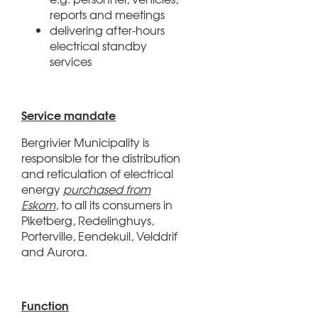
reports and meetings
delivering after-hours
electrical standby
services
Service mandate
Bergrivier Municipality is
responsible for the distribution
and reticulation of electrical
energy
purchased from
Eskom,
to all its consumers in
Piketberg, Redelinghuys,
Porterville, Eendekuil, Velddrif
and Aurora.
Function