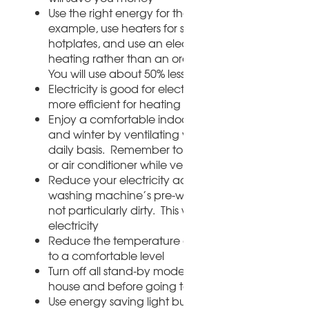
Use the right energy for the right purposes; for
example, use heaters for space heating rather th
hotplates, and use an electrical kettle for water
heating rather than an ordinary pot on the stove.
You will use about 50% less electricity
Electricity is good for electronic devices but gas is
more efficient for heating and cooking
Enjoy a comfortable indoor climate both summer
and winter by ventilating your room properly on 
daily basis. Remember to switch off your heater, 
or air conditioner while ventilating the room
Reduce your electricity account by skipping the
washing machine’s pre-wash cycle if your clothes
not particularly dirty. This will use up to 20% less
electricity
Reduce the temperature on the heater from full 
to a comfortable level
Turn off all stand-by modes every time you leave 
house and before going to bed
Use energy saving light bulbs. They last much lon