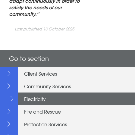
adapt continuously in order to
satisfy the needs of our
community.’’
Last published 13 October 2025
Go to section
Client Services
Community Services
Electricity
Fire and Rescue
Protection Services