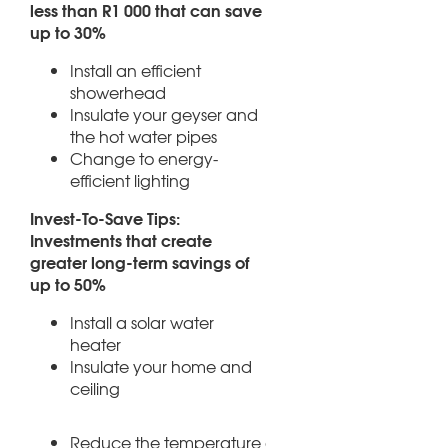
less than R1 000 that can save
up to 30%
Install an efficient
showerhead
Insulate your geyser and
the hot water pipes
Change to energy-
efficient lighting
Invest-To-Save Tips:
Investments that create
greater long-term savings of
up to 50%
Install a solar water
heater
Insulate your home and
ceiling
Reduce the temperature of your geyser to aroun