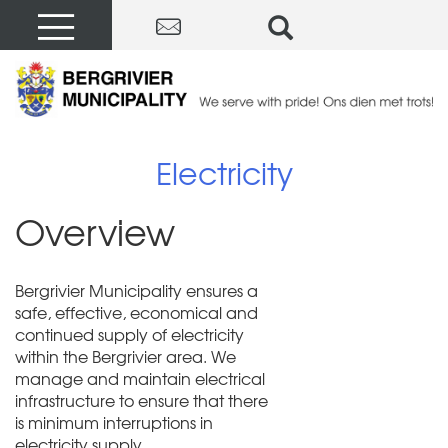
Electricity
Overview
Bergrivier Municipality ensures a
safe, effective, economical and
continued supply of electricity
within the Bergrivier area. We
manage and maintain electrical
infrastructure to ensure that there
is minimum interruptions in
electricity supply.