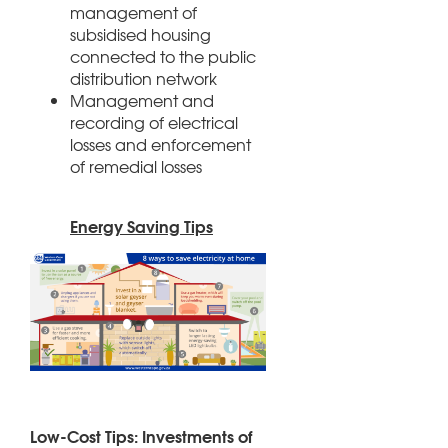
management of
subsidised housing
connected to the public
distribution network
Management and
recording of electrical
losses and enforcement
of remedial losses
Energy Saving Tips
Low-Cost Tips: Investments of