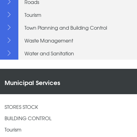
Roads
Tourism
Town Planning and Building Control
Waste Management
Water and Sanitation
Municipal Services
STORES STOCK
BUILDING CONTROL
Tourism