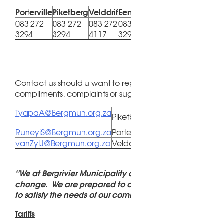
Porterville
Piketberg
Velddrif
Eendekuil
Redelinghuys
Au
083 272
083 272
083 272
083 272
083
083 655 4846
3294
3294
4117
3294
41
Contact us should u want to report a fault, have querie
compliments, complaints or suggestions.
TyapaA@Bergmun.org.za
Piketberg / Redelinghuys
RuneyiS@Bergmun.org.za
Porterville / Eendekuil
vanZylJ@Bergmun.org.za
Velddrif / Aurora
‘’We at Bergrivier Municipality do not shy away from
change. We are prepared to adapt continuously in o
to satisfy the needs of our community.’’
Tariffs