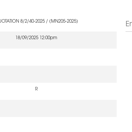
OTATION 8/2/40-2025 / (MN205-2025)
18/09/2025 12:00pm
R