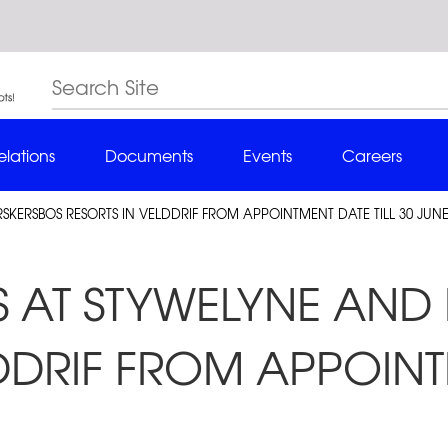
elations
Documents
Events
Careers
SKERSBOS RESORTS IN VELDDRIF FROM APPOINTMENT DATE TILL 30 JUNE
KS AT STYWELYNE AN
DDRIF FROM APPOINT