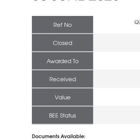
QU
Ref No
Closed
Awarded To
Received
Value
BEE Status
Documents Available: