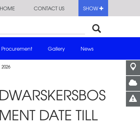
HOME
CONTACT US
SHOW
Procurement
Gallery
News
 2026
D DWARSKERSBOS
MENT DATE TILL