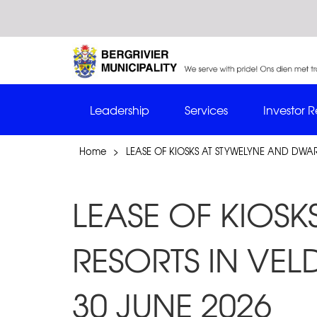
Leadership
Services
Investor R
Home
>
LEASE OF KIOSKS AT STYWELYNE AND DWAR
LEASE OF KIOS
RESORTS IN VEL
30 JUNE 2026