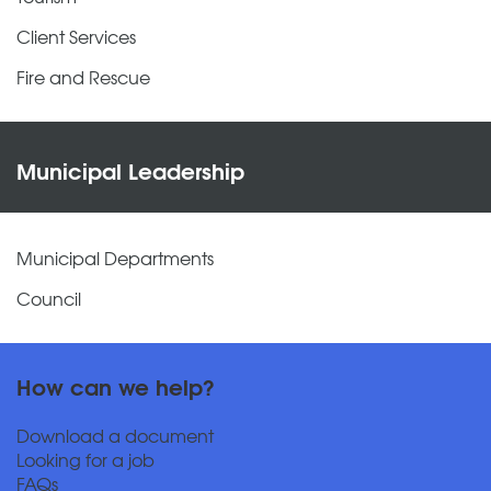
Client Services
Fire and Rescue
Municipal Leadership
Municipal Departments
Council
How can we help?
Download a document
Looking for a job
FAQs