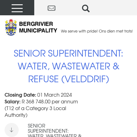
SENIOR SUPERINTENDENT:
WATER, WASTEWATER &
REFUSE (VELDDRIF)
Closing Date:
01 March 2024
Salary:
R 368 748.00 per annum
(T12 of a Category 3 Local
Authority)
SENIOR
SUPERINTENDENT:
WATER, WASTEWATER &