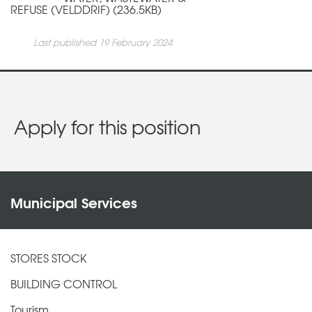
REFUSE (VELDDRIF) (236.5KB)
Last published 19 February 2024
Apply for this position
Municipal Services
STORES STOCK
BUILDING CONTROL
Tourism