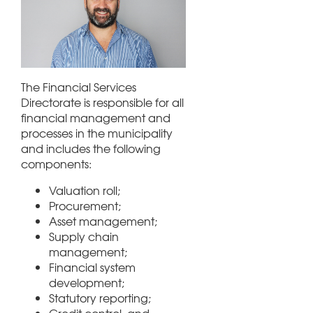
The Financial Services
Directorate is responsible for all
financial management and
processes in the municipality
and includes the following
components:
Valuation roll;
Procurement;
Asset management;
Supply chain
management;
Financial system
development;
Statutory reporting;
Credit control, and