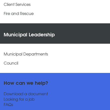
Client Services
Fire and Rescue
Municipal Leadership
Municipal Departments
Council
How can we help?
Download a document
Looking for a job
FAQs