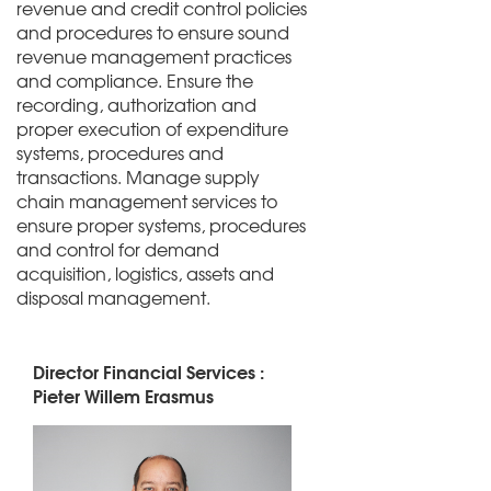
revenue and credit control policies
and procedures to ensure sound
revenue management practices
and compliance. Ensure the
recording, authorization and
proper execution of expenditure
systems, procedures and
transactions. Manage supply
chain management services to
ensure proper systems, procedures
and control for demand
acquisition, logistics, assets and
disposal management.
Director Financial Services :
Pieter Willem Erasmus