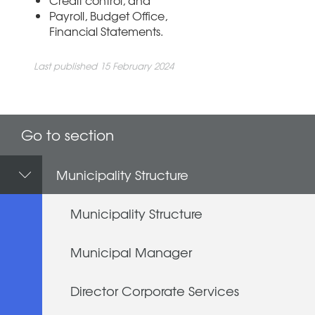
Payroll, Budget Office,
Financial Statements.
Last published 15 February 2024
Go to section
Municipality Structure
Municipality Structure
Municipal Manager
Director Corporate Services