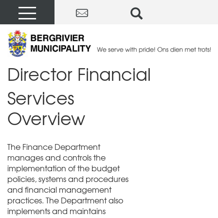
Director Financial
Services
Overview
The Finance Department
manages and controls the
implementation of the budget
policies, systems and procedures
and financial management
practices. The Department also
implements and maintains