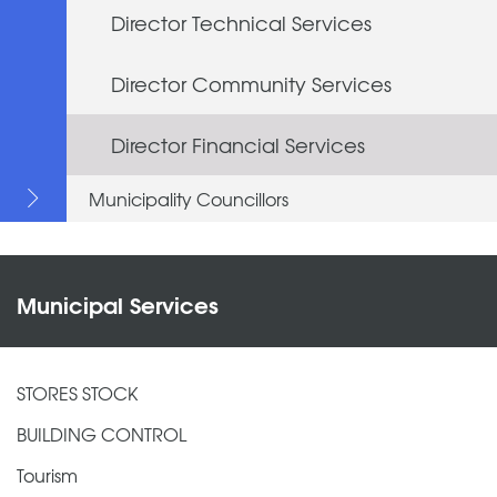
Director Technical Services
Director Community Services
Director Financial Services
Municipality Councillors
Municipal Services
STORES STOCK
BUILDING CONTROL
Tourism